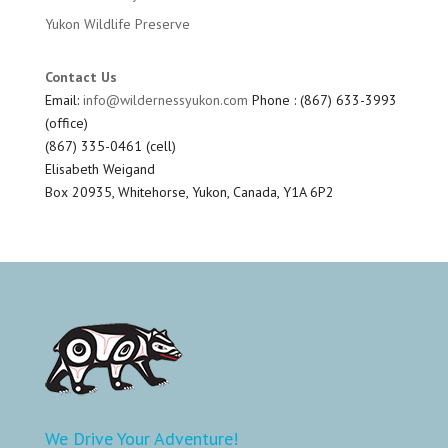
Yukon Wildlife Preserve
Contact Us
Email:
info@wildernessyukon.com
Phone : (867) 633-3993
(office)
(867) 335-0461 (cell)
Elisabeth Weigand
Box 20935, Whitehorse, Yukon, Canada, Y1A 6P2
We Drive Your Adventure!