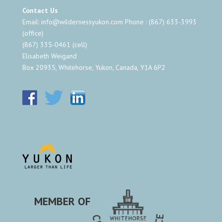
Contact Us
Email:
info@wildernessyukon.com
Phone : (867) 633-3993
(office)
(867) 335-0461 (cell)
Elisabeth Weigand
Box 20935, Whitehorse, Yukon, Canada, Y1A 6P2
MEMBER OF