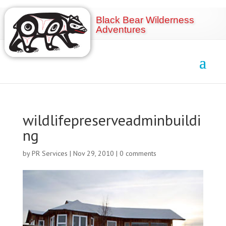
Black Bear Wilderness
Adventures
wildlifepreserveadminbuildi
ng
by
PR Services
|
Nov 29, 2010
|
0 comments