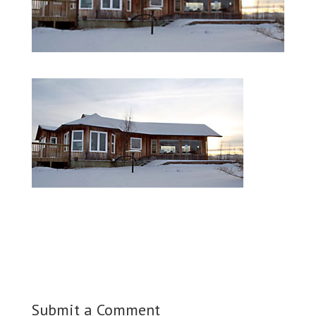
Submit a Comment