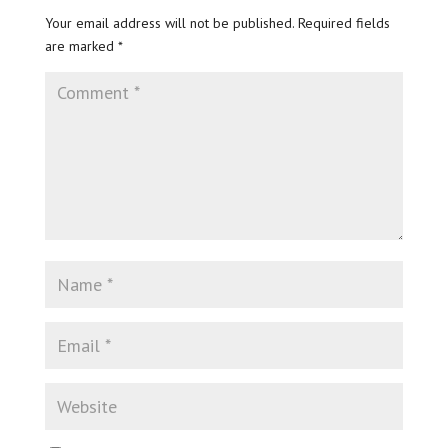
Your email address will not be published.
Required fields
are marked
*