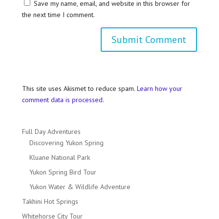
Save my name, email, and website in this browser for
the next time I comment.
This site uses Akismet to reduce spam.
Learn how your
comment data is processed.
Full Day Adventures
Discovering Yukon Spring
Kluane National Park
Yukon Spring Bird Tour
Yukon Water & Wildlife Adventure
Takhini Hot Springs
Whitehorse City Tour