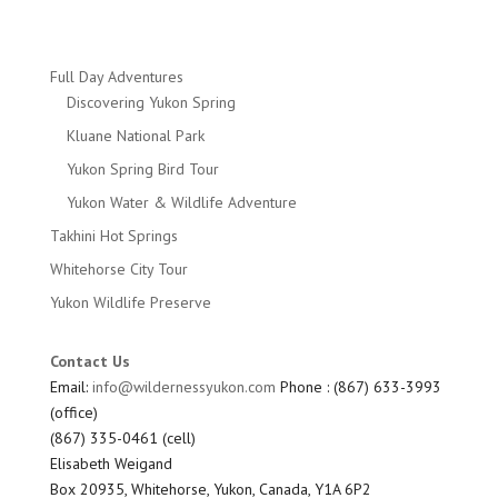
Full Day Adventures
Discovering Yukon Spring
Kluane National Park
Yukon Spring Bird Tour
Yukon Water & Wildlife Adventure
Takhini Hot Springs
Whitehorse City Tour
Yukon Wildlife Preserve
Contact Us
Email:
info@wildernessyukon.com
Phone : (867) 633-3993
(office)
(867) 335-0461 (cell)
Elisabeth Weigand
Box 20935, Whitehorse, Yukon, Canada, Y1A 6P2