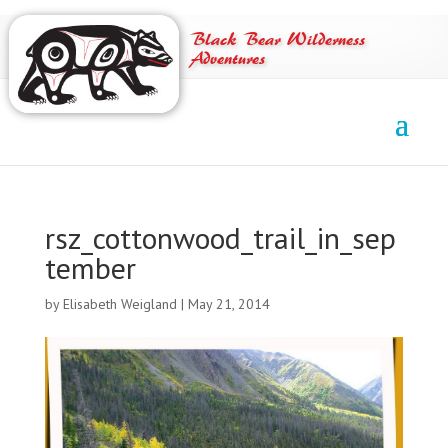
Black Bear Wilderness
Adventures
rsz_cottonwood_trail_in_sep
tember
by
Elisabeth Weigland
|
May 21, 2014