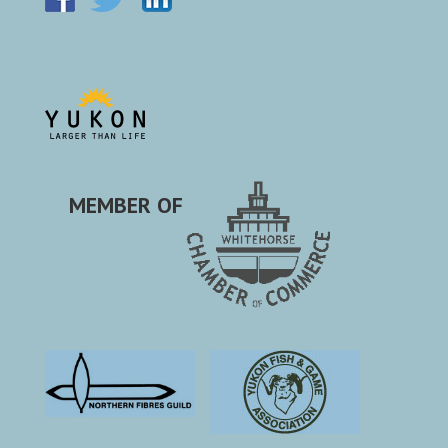
MEMBER OF