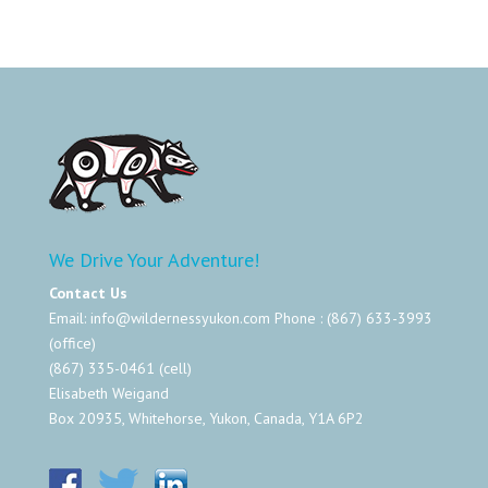
We Drive Your Adventure!
Contact Us
Email:
info@wildernessyukon.com
Phone : (867) 633-3993
(office)
(867) 335-0461 (cell)
Elisabeth Weigand
Box 20935, Whitehorse, Yukon, Canada, Y1A 6P2