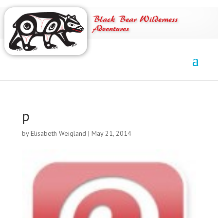
Black Bear Wilderness
Adventures
p
by
Elisabeth Weigland
|
May 21, 2014