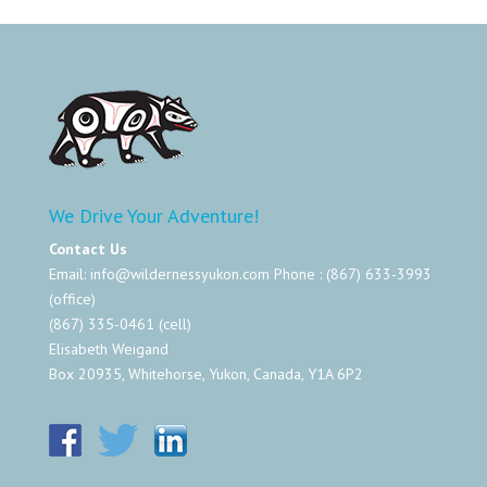
We Drive Your Adventure!
Contact Us
Email:
info@wildernessyukon.com
Phone : (867) 633-3993
(office)
(867) 335-0461 (cell)
Elisabeth Weigand
Box 20935, Whitehorse, Yukon, Canada, Y1A 6P2