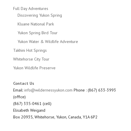
Full Day Adventures
Discovering Yukon Spring
Kluane National Park
Yukon Spring Bird Tour
Yukon Water & Wildlife Adventure
Takhini Hot Springs
Whitehorse City Tour
Yukon Wildlife Preserve
Contact Us
Email:
info@wildernessyukon.com
Phone : (867) 633-3993
(office)
(867) 335-0461 (cell)
Elisabeth Weigand
Box 20935, Whitehorse, Yukon, Canada, Y1A 6P2