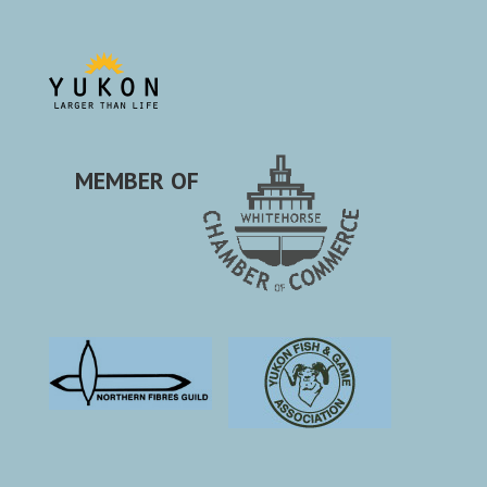
MEMBER OF