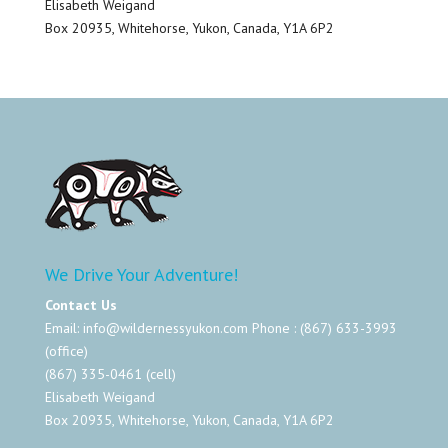
Elisabeth Weigand
Box 20935, Whitehorse, Yukon, Canada, Y1A 6P2
We Drive Your Adventure!
Contact Us
Email:
info@wildernessyukon.com
Phone : (867) 633-3993
(office)
(867) 335-0461 (cell)
Elisabeth Weigand
Box 20935, Whitehorse, Yukon, Canada, Y1A 6P2