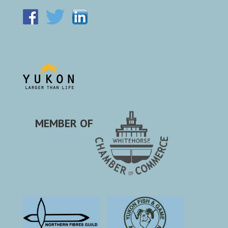
MEMBER OF