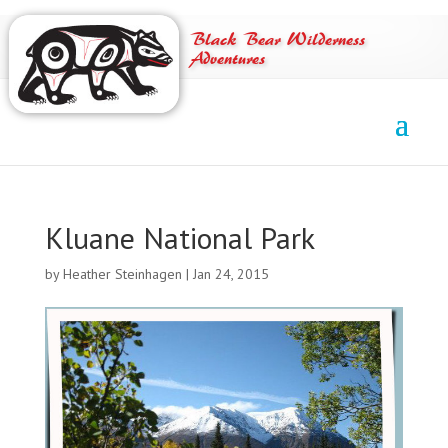
Black Bear Wilderness
Adventures
Kluane National Park
by
Heather Steinhagen
|
Jan 24, 2015