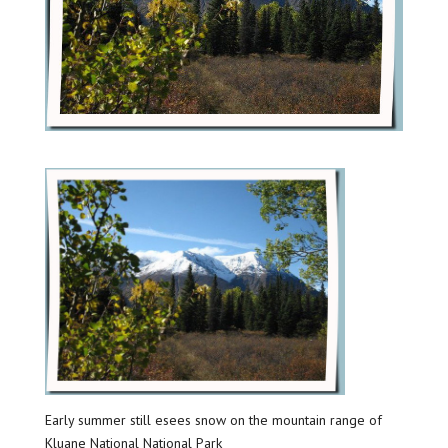
Early summer still esees snow on the mountain range of
Kluane National National Park