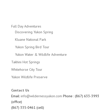
Full Day Adventures
Discovering Yukon Spring
Kluane National Park
Yukon Spring Bird Tour
Yukon Water & Wildlife Adventure
Takhini Hot Springs
Whitehorse City Tour
Yukon Wildlife Preserve
Contact Us
Email:
info@wildernessyukon.com
Phone : (867) 633-3993
(office)
(867) 335-0461 (cell)