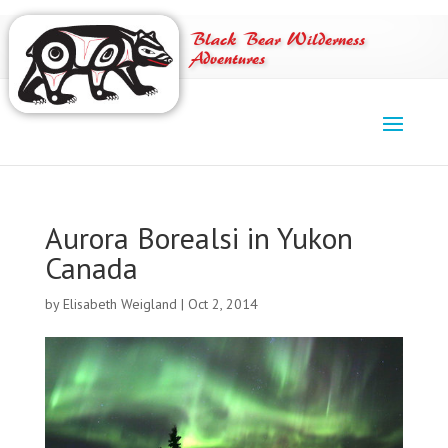
Black Bear Wilderness
Adventures
Aurora Borealsi in Yukon
Canada
by
Elisabeth Weigland
|
Oct 2, 2014