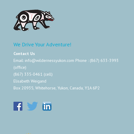
We Drive Your Adventure!
Contact Us
Email:
info@wildernessyukon.com
Phone : (867) 633-3993
(office)
(867) 335-0461 (cell)
Elisabeth Weigand
Box 20935, Whitehorse, Yukon, Canada, Y1A 6P2