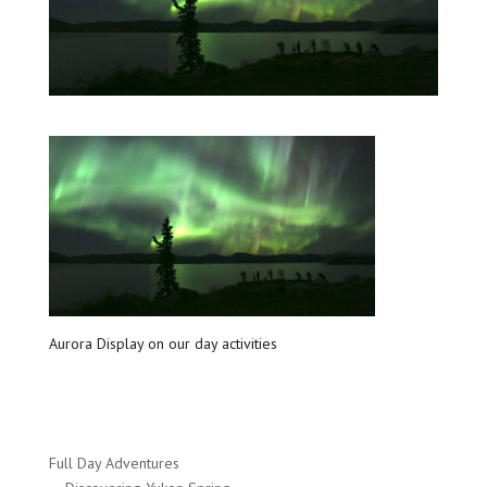
Aurora Display on our day activities
Full Day Adventures