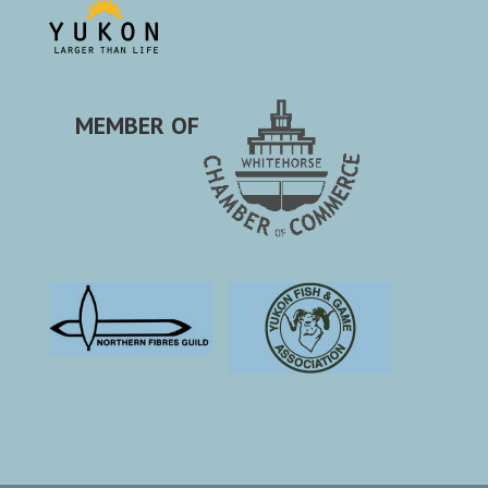
MEMBER OF