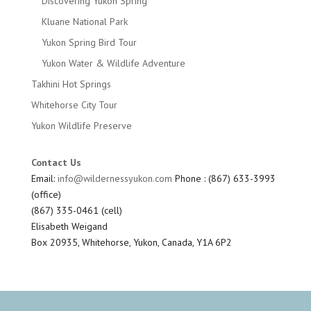
Discovering Yukon Spring
Kluane National Park
Yukon Spring Bird Tour
Yukon Water & Wildlife Adventure
Takhini Hot Springs
Whitehorse City Tour
Yukon Wildlife Preserve
Contact Us
Email:
info@wildernessyukon.com
Phone : (867) 633-3993
(office)
(867) 335-0461 (cell)
Elisabeth Weigand
Box 20935, Whitehorse, Yukon, Canada, Y1A 6P2