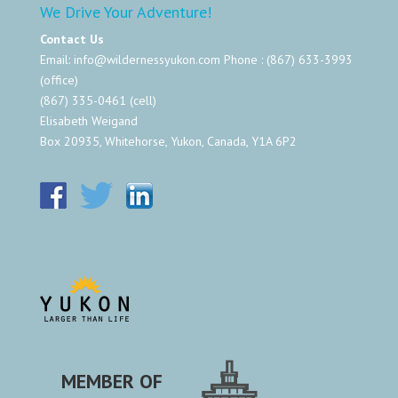
We Drive Your Adventure!
Contact Us
Email:
info@wildernessyukon.com
Phone : (867) 633-3993
(office)
(867) 335-0461 (cell)
Elisabeth Weigand
Box 20935, Whitehorse, Yukon, Canada, Y1A 6P2
MEMBER OF