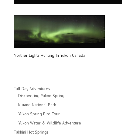
Norther Lights Hunting In Yukon Canada
Full Day Adventures
Discovering Yukon Spring
Kluane National Park
Yukon Spring Bird Tour
Yukon Water & Wildlife Adventure
Takhini Hot Springs