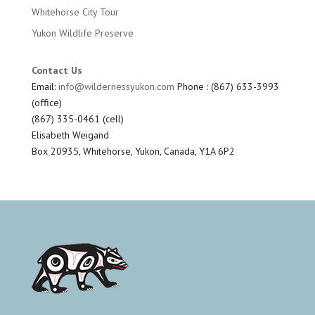
Whitehorse City Tour
Yukon Wildlife Preserve
Contact Us
Email:
info@wildernessyukon.com
Phone : (867) 633-3993
(office)
(867) 335-0461 (cell)
Elisabeth Weigand
Box 20935, Whitehorse, Yukon, Canada, Y1A 6P2