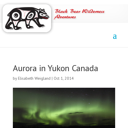
Black Bear Wilderness
Adventures
Aurora in Yukon Canada
by
Elisabeth Weigland
|
Oct 1, 2014