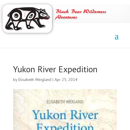
Black Bear Wilderness
Adventures
Yukon River Expedition
by
Elisabeth Weigland
|
Apr 25, 2014