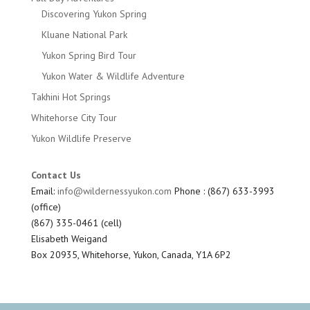
Discovering Yukon Spring
Kluane National Park
Yukon Spring Bird Tour
Yukon Water & Wildlife Adventure
Takhini Hot Springs
Whitehorse City Tour
Yukon Wildlife Preserve
Contact Us
Email:
info@wildernessyukon.com
Phone : (867) 633-3993
(office)
(867) 335-0461 (cell)
Elisabeth Weigand
Box 20935, Whitehorse, Yukon, Canada, Y1A 6P2