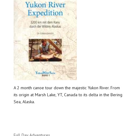
A 2 month canoe tour down the majestic Yukon River. From
its origin at Marsh Lake, YT, Canada to its delta in the Bering
Sea, Alaska.
Full Day Adventures