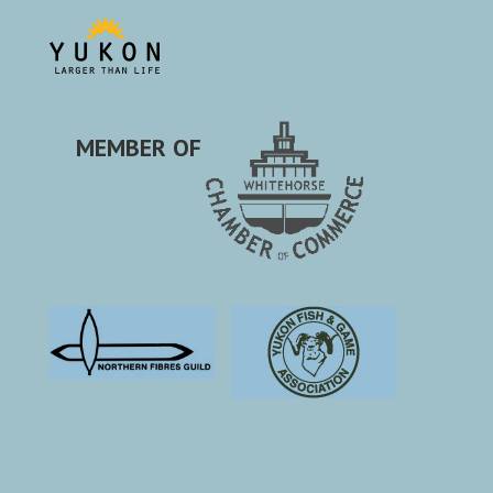
MEMBER OF