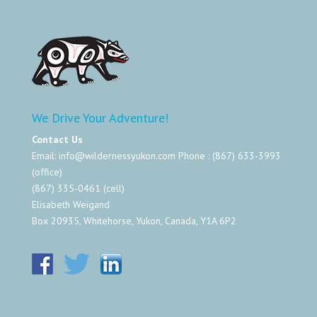
We Drive Your Adventure!
Contact Us
Email:
info@wildernessyukon.com
Phone : (867) 633-3993
(office)
(867) 335-0461 (cell)
Elisabeth Weigand
Box 20935, Whitehorse, Yukon, Canada, Y1A 6P2